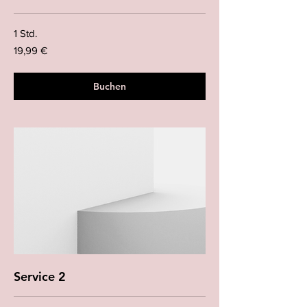
1 Std.
19,99
19,99 €
Euro
Buchen
Service 2