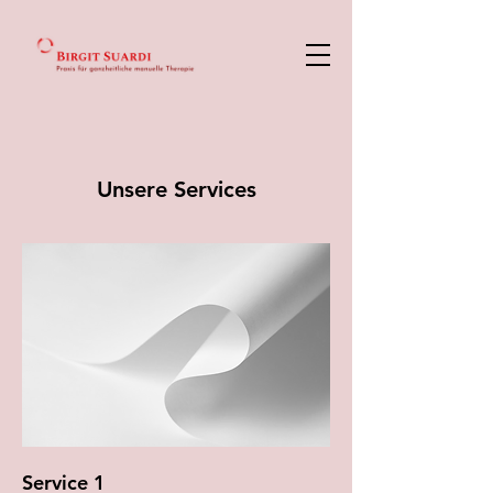
Unsere Services
Service 1